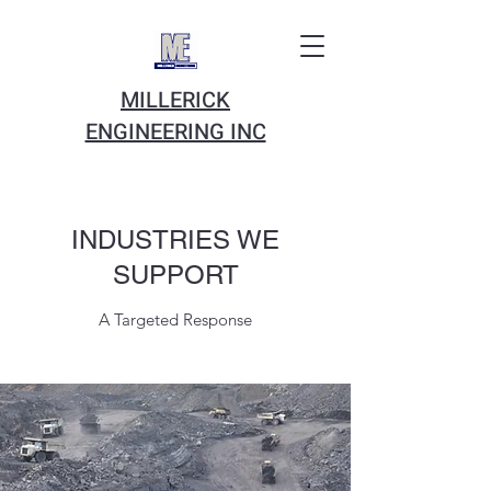
MILLERICK
ENGINEERING INC
INDUSTRIES WE
SUPPORT
A Targeted Response