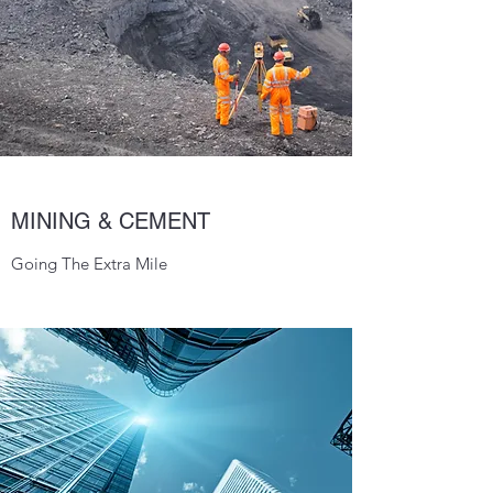
MINING & CEMENT
Going The Extra Mile