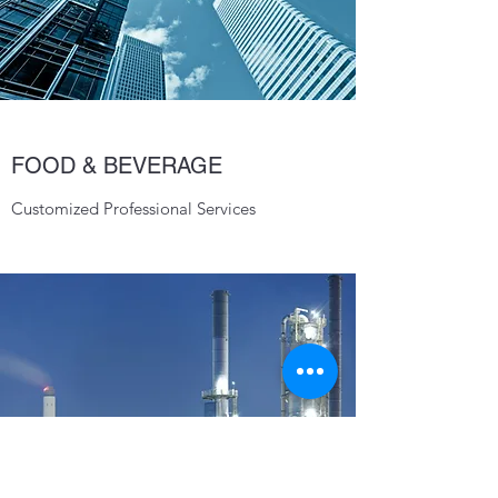
FOOD & BEVERAGE
Customized Professional Services