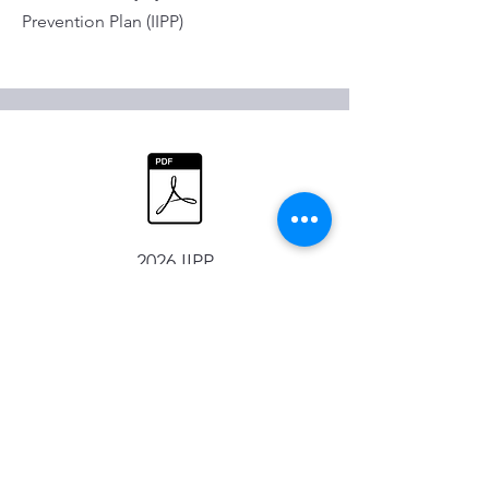
Prevention Plan (IIPP)
2026 IIPP
Millerick Engineering Inc
209 664 9111
PO Box 3338 Turlock, CA 95380