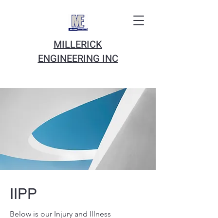
MILLERICK
ENGINEERING INC
IIPP
Below is our Injury and Illness