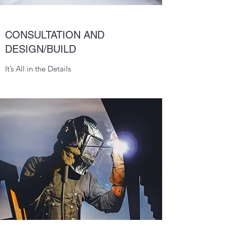
CONSULTATION AND
DESIGN/BUILD
It’s All in the Details