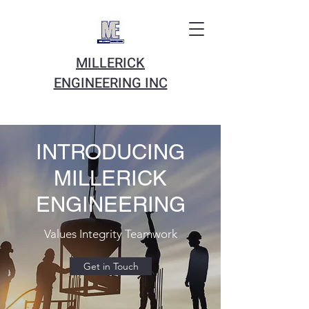
MILLERICK
ENGINEERING INC
INTRODUCING
MILLERICK
ENGINEERING
Values Integrity Teamwork
Get in Touch