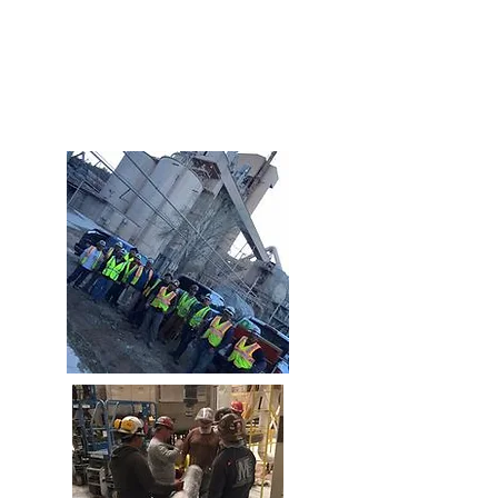
and “on budget”. We constantly seek
value engineering options and creative
solutions that help maximize our client’s
budget dollars.