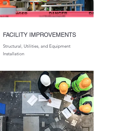
FACILITY IMPROVEMENTS
Structural, Utilities, and Equipment
Installation