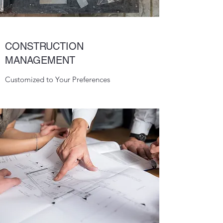
CONSTRUCTION
MANAGEMENT
Customized to Your Preferences