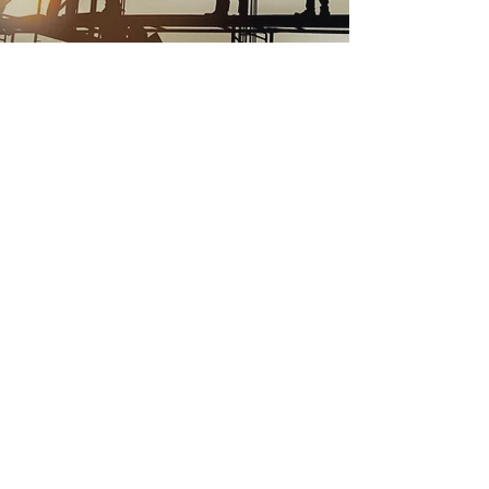
WHO WE ARE
Millerick Engineering (ME) is a Class A
General Engineering Contracting firm
with operations in the heart of California’s
Central
Valley. Our trademark in the industrial
market has been our reputation for
excellence in execution of our work. We
offer
a complete contracting package including
assembling effective design/build
client/contractor teams that perform “on
time”