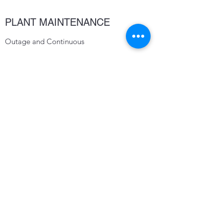
PLANT MAINTENANCE
Outage and Continuous
CONTACT
CA Central Valley- PO Box 3338 Turlock,
CA 95380
CA Central Coast- 111 North I St
Lompoc, CA 93436
TMillerick@millerickeng.com
209 664 9111