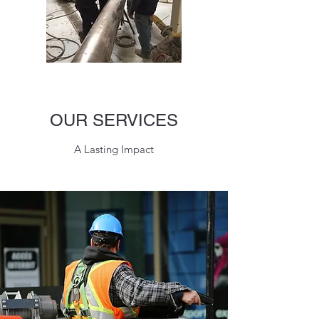
OUR SERVICES
A Lasting Impact